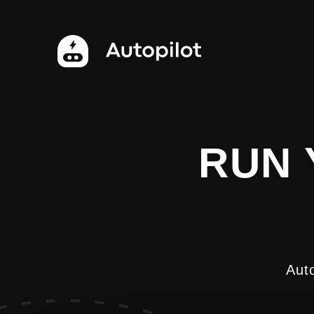
RUN 
Aut