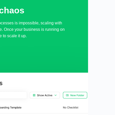
 chaos
ocesses is impossible, scaling with
e. Once your business is running on
e to scale it up.