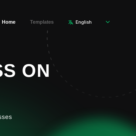
Home
Templates
SS ON
sses