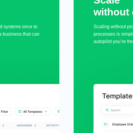
Scale 

without
d systems once to
Scaling without pr
a business that can
processes is simpl
autopilot you’re fre