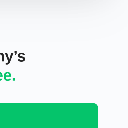
ny’s
ee.