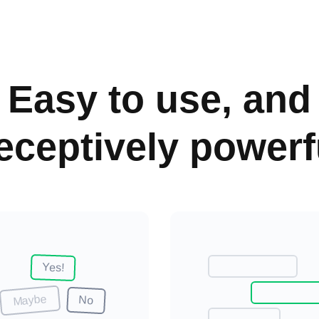
Easy to use, and
eceptively powerf
Yes
!
Maybe
No