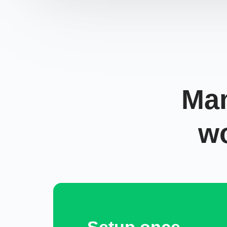
Man
w