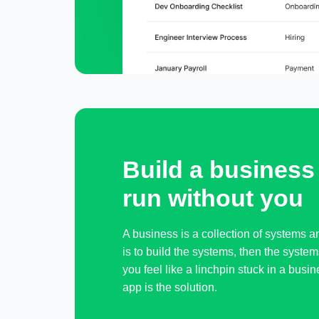
Build a business 
run without you
A business is a collection of systems 
is to build the systems, then the system
you feel like a linchpin stuck in a busi
app is the solution.