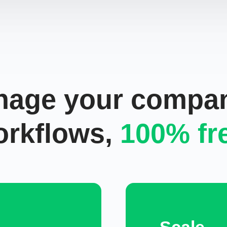
age your compa
orkflows,
100%
fr