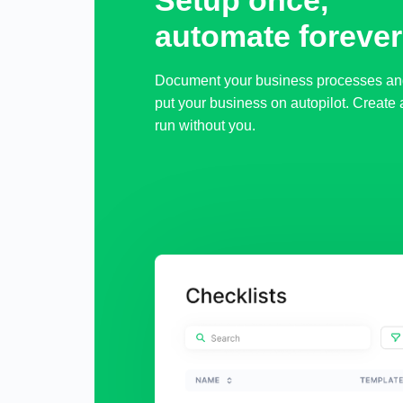
Setup once,

automate forever
Document your business processes an
put your business on autopilot. Create 
run without you.