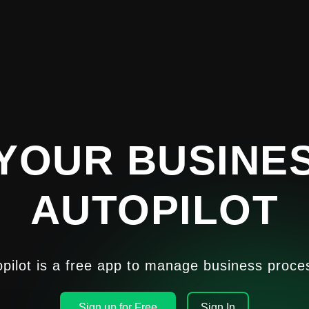
YOUR BUSINE
AUTOPILOT
opilot is a free app to manage business proce
Sign up for Free
Sign In