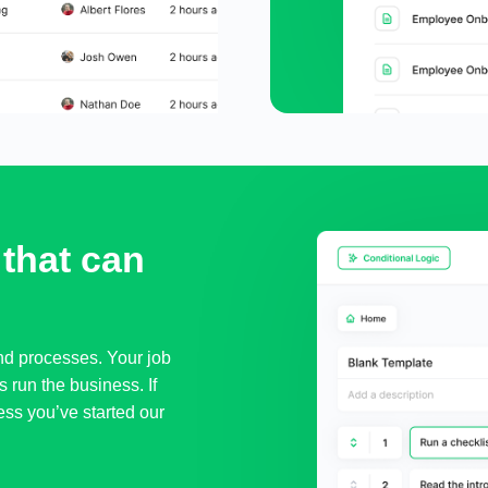
that can 
and processes. Your job
s run the business. If
ness you’ve started our